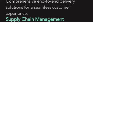
Comprehensive end-to-end delivery
solutions for a seamless customer
experience.
Supply Chain Management
Optimized supply chain management to
streamline your processes and enhance
efficiency.
Empowering startups
and individuals
with tailored,
customized
solutions for
success.
Exceptional Quality