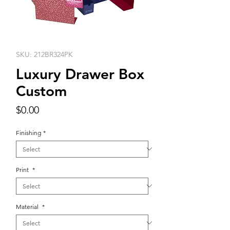
SKU: 212BR324PK
Luxury Drawer Box
Custom
Price
$0.00
Finishing
*
Print
*
Material
*