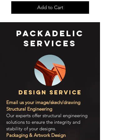
Add to Cart
​packadelic
services
Design Service
Email us your image/skech/drawing
Structural Engineering
Our experts offer structural engineering
solutions to ensure the integrity and
stability of your designs.
Packaging & Artwork Design