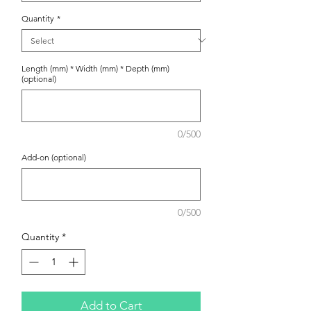
Quantity
*
Length (mm) * Width (mm) * Depth (mm)
(optional)
0/500
Add-on (optional)
0/500
Quantity
*
Add to Cart