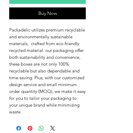
Buy Now
Packadelic utilizes premium recyclable
and environmentally sustainable
materials, crafted from eco-friendly
recycled material. our packaging offer
both sustainability and convenience,
these boxes are not only 100%
recyclable but also dependable and
time-saving. Plus, with our customized
design service and small minimum
order quantity (MOQ), we make it easy
for you to tailor your packaging to
your unique brand while minimizing
waste.