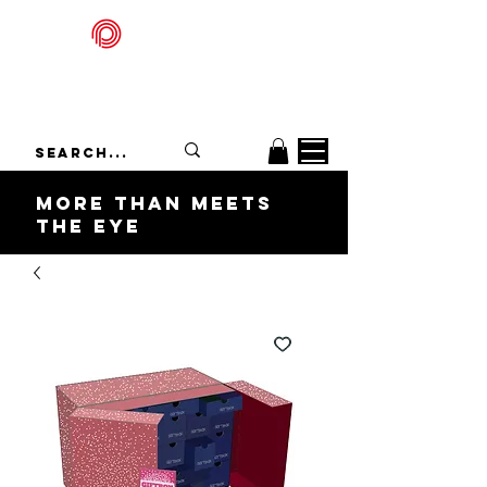
Packadelic
More Than Meets
the Eye