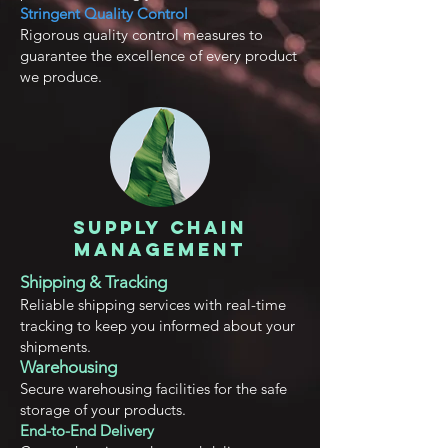
Stringent Quality Control
Rigorous quality control measures to
guarantee the excellence of every product
we produce.
Supply Chain
Management
Shipping & Tracking
Reliable shipping services with real-time
tracking to keep you informed about your
shipments.
Warehousing
Secu
re warehousing facilities for the safe
storage of your products.
End-to-End Delivery