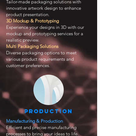
Tailor-made packaging solutions with
innovative artwork design to enhance
product presentation.
3D Mockup & Prototyping
Experience your designs in 3D with our
mockup and prototyping services for a
realistic preview.
Multi Packaging Solutions
Diverse packaging options to meet
various product requirements and
customer preferences.
Production
Manufacturing & Production
Efficient and precise manufacturing
processes to bring your ideas to life.