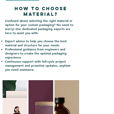
How to choose
material?
Confused about selecting the right material or
option for your custom packaging? No need to
worry! Our dedicated packaging experts are
here to assist you with:
Expert advice to help you choose the best
material and structure for your needs
Professional guidance from engineers and
designers to create the optimal packaging
experience
Continuous support with full-cycle project
management and proactive updates, anytime
you need assistance.