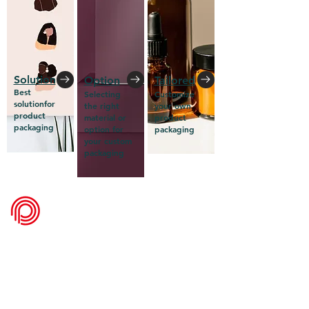
Solution
Option
Tailored
Best
Selecting
Customize
solutionfor
the right
your own
product
material or
product
packaging
option for
packaging
your custom
packaging
packadelic
Get a Quote
FAQ
What's New
Contact Us