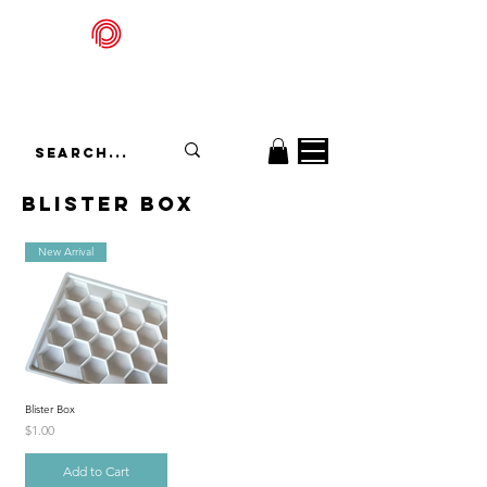
Packadelic
blister Box
New Arrival
Blister Box
Price
$1.00
Add to Cart