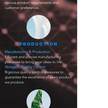
various product requirements and
customer preferences.
Production
Manufacturing & Production
Efficient and precise manufacturing
processes to bring your ideas to life.
Stringent Quality Control
Rigorous quality control measures to
guarantee the excellence of every product
we produce.