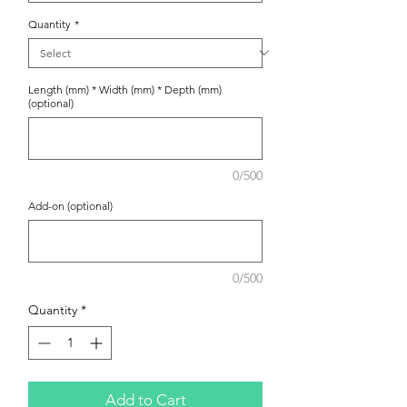
Quantity
*
Length (mm) * Width (mm) * Depth (mm)
(optional)
0/500
Add-on (optional)
0/500
Quantity
*
Add to Cart