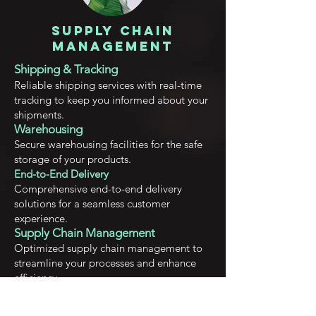
Supply Chain
Management
Shipping & Tracking
Reliable shipping services with real-time
tracking to keep you informed about your
shipments.
Warehousing
Secu
re warehousing facilities for the safe
storage of your products.
End-to-End Delivery
Comprehensive end-to-end delivery
solutions for a seamless customer
experience.
Supply Chain Management
Optimized supply chain management to
streamline your processes and enhance
efficiency.
Empowering startups