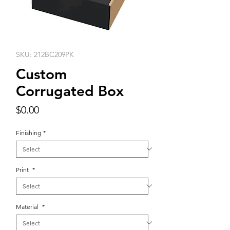
SKU: 212BC209PK
Custom
Corrugated Box
Price
$0.00
Finishing
*
Print
*
Material
*