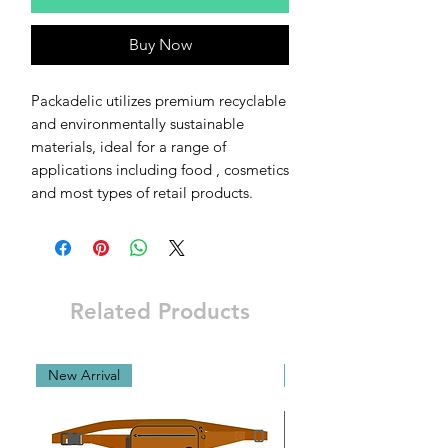
Buy Now
Packadelic utilizes premium recyclable
and environmentally sustainable
materials, ideal for a range of
applications including food , cosmetics
and most types of retail products.
Related Products
New Arrival
New Arrival