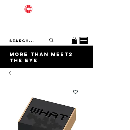
Packadelic
More Than Meets
the Eye