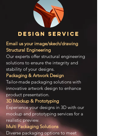
Design Service
Email us your image/skech/drawing
Structural Engineering
Our experts offer structural engineering
solutions to ensure the integrity and
stability of your designs.
Packaging & Artwork Design
Tailor-made packaging solutions with
innovative artwork design to enhance
product presentation.
3D Mockup & Prototyping
Experience your designs in 3D with our
mockup and prototyping services for a
realistic preview.
Multi Packaging Solutions
Diverse packaging options to meet