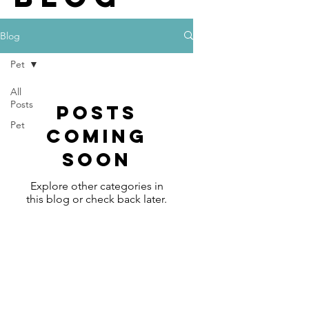
Blog
Pet
All
Posts
Posts
Pet
Coming
Soon
Explore other categories in
this blog or check back later.