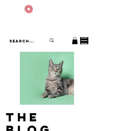
Packadelic
THE
BLOG